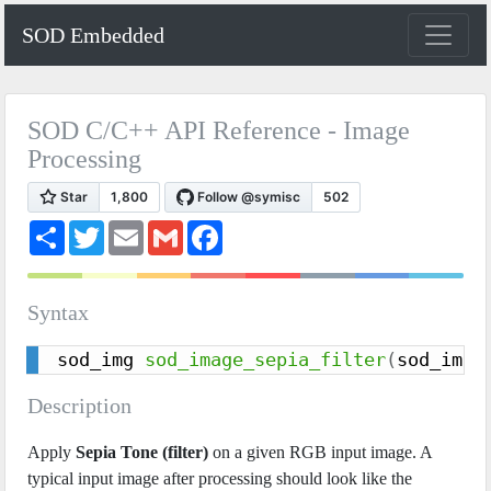
SOD Embedded
SOD C/C++ API Reference - Image
Processing
S
T
E
G
F
h
w
m
m
a
a
i
a
a
c
r
t
i
i
e
e
t
l
l
b
Syntax
e
o
r
o
k
sod_img 
sod_image_sepia_filter
(
sod_img 
Description
Apply
Sepia Tone (filter)
on a given RGB input image. A
typical input image after processing should look like the