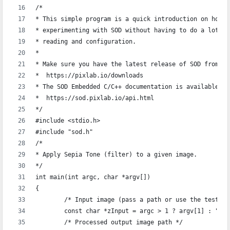
/*
* This simple program is a quick introduction on how t
* experimenting with SOD without having to do a lot of
* reading and configuration.
*
* Make sure you have the latest release of SOD from:
*  https://pixlab.io/downloads
* The SOD Embedded C/C++ documentation is available at
*  https://sod.pixlab.io/api.html
*/
#include <stdio.h>
#include "sod.h"
/*
* Apply Sepia Tone (filter) to a given image.
*/
int main(int argc, char *argv[])
{
	/* Input image (pass a path or use the test i
	const char *zInput = argc > 1 ? argv[1] : "./
	/* Processed output image path */