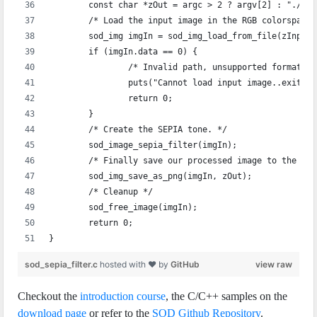
	const char *zOut = argc > 2 ? argv[2] : "./se
	/* Load the input image in the RGB colorspace 
	sod_img imgIn = sod_img_load_from_file(zInput
	if (imgIn.data == 0) {
		/* Invalid path, unsupported format, 
		puts("Cannot load input image..exiting
		return 0;
	}
	/* Create the SEPIA tone. */
	sod_image_sepia_filter(imgIn);
	/* Finally save our processed image to the sp
	sod_img_save_as_png(imgIn, zOut);
	/* Cleanup */
	sod_free_image(imgIn);
	return 0;
}
sod_sepia_filter.c
hosted with ❤ by
GitHub
view raw
Checkout the
introduction course
, the C/C++ samples on the
download page
or refer to the
SOD Github Repository
.