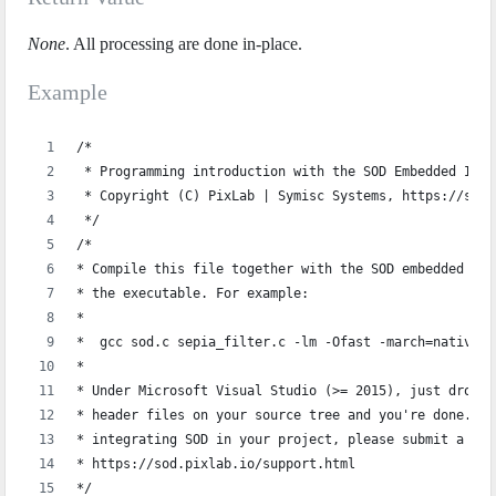
None
. All processing are done in-place.
Example
/*
 * Programming introduction with the SOD Embedded Imag
 * Copyright (C) PixLab | Symisc Systems, https://sod.
 */
/*
* Compile this file together with the SOD embedded sou
* the executable. For example:
*
*  gcc sod.c sepia_filter.c -lm -Ofast -march=native -
*  
* Under Microsoft Visual Studio (>= 2015), just drop `
* header files on your source tree and you're done. If
* integrating SOD in your project, please submit a sup
* https://sod.pixlab.io/support.html
*/