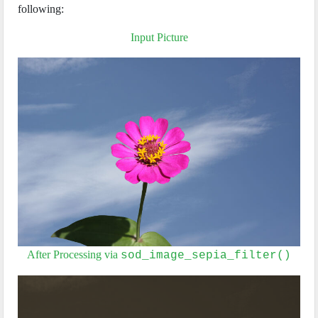
following:
Input Picture
After Processing via
sod_image_sepia_filter()