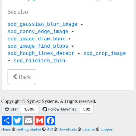
See also
sod_gaussian_blur_image
•
sod_canny_edge_image
•
sod_image_draw_bbox
•
sod_image_find_blobs
•
sod_hough_lines_detect
•
sod_crop_image
•
sod_hilditch_thin
.
Back
Copyright © Symisc Systems. All rights reserved.
Share
Twitter
Email
Gmail
Facebook
Home
Getting Started
API
Downloads
License
Support