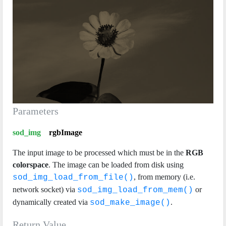
Parameters
sod_img
rgbImage
The input image to be processed which must be in the
RGB
colorspace
. The image can be loaded from disk using
, from memory (i.e.
sod_img_load_from_file()
network socket) via
or
sod_img_load_from_mem()
dynamically created via
.
sod_make_image()
Return Value