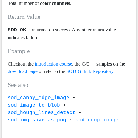
Total number of
color channels
.
Return Value
is returned on success. Any other return value
SOD_OK
indicates failure.
Example
Checkout the
introduction course
, the C/C++ samples on the
download page
or refer to the
SOD Github Repository
.
See also
sod_canny_edge_image
•
sod_image_to_blob
•
sod_hough_lines_detect
•
sod_img_save_as_png
•
sod_crop_image
.