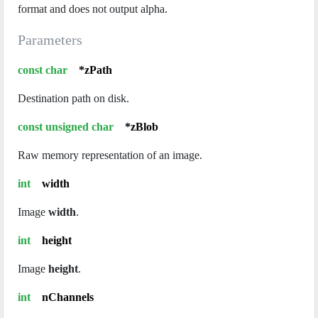
format and does not output alpha.
Parameters
const char
*zPath
Destination path on disk.
const unsigned char
*zBlob
Raw memory representation of an image.
int
width
Image
width
.
int
height
Image
height
.
int
nChannels