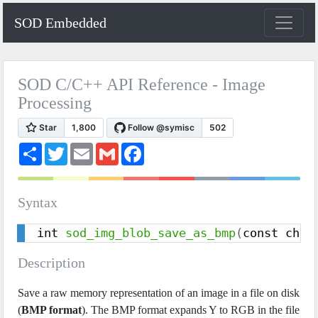
SOD Embedded
SOD C/C++ API Reference - Image
Processing
S
T
E
G
F
h
w
m
m
a
a
i
a
a
c
r
t
i
i
e
e
t
l
l
b
Syntax
e
o
r
o
k
int 
sod_img_blob_save_as_bmp
(
const char
Description
Save a raw memory representation of an image in a file on disk
(
BMP format
). The BMP format expands Y to RGB in the file