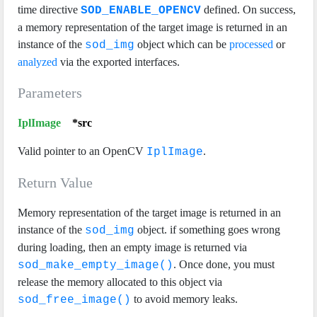
time directive
defined. On success,
SOD_ENABLE_OPENCV
a memory representation of the target image is returned in an
instance of the
object which can be
processed
or
sod_img
analyzed
via the exported interfaces.
Parameters
IplImage
*src
Valid pointer to an OpenCV
.
IplImage
Return Value
Memory representation of the target image is returned in an
instance of the
object. if something goes wrong
sod_img
during loading, then an empty image is returned via
. Once done, you must
sod_make_empty_image()
release the memory allocated to this object via
to avoid memory leaks.
sod_free_image()