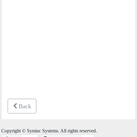
Back
Copyright © Symisc Systems. All rights reserved.