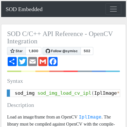
SOD Embedded
SOD C/C++ API Reference - OpenCV
Integration
S
T
E
G
F
h
w
m
m
a
a
i
a
a
c
r
t
i
i
e
e
t
l
l
b
Syntax
e
o
r
o
k
sod_img 
sod_img_load_cv_ipl
(
IplImage
*
 s
Description
Load an image/frame from an OpenCV
. The
IplImage
library must be compiled against OpenCV with the compile-