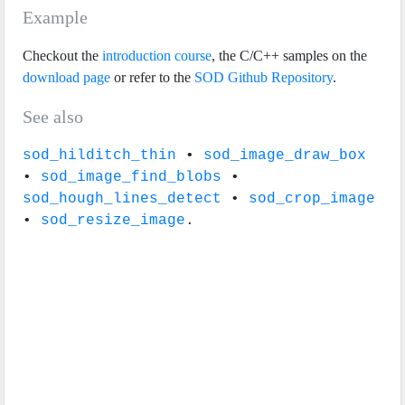
Example
Checkout the
introduction course
, the C/C++ samples on the
download page
or refer to the
SOD Github Repository
.
See also
sod_hilditch_thin
•
sod_image_draw_box
•
sod_image_find_blobs
•
sod_hough_lines_detect
•
sod_crop_image
•
sod_resize_image
.