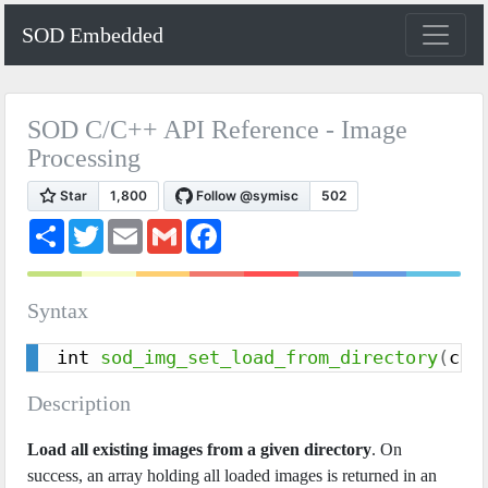
SOD Embedded
SOD C/C++ API Reference - Image
Processing
S
T
E
G
F
h
w
m
m
a
a
i
a
a
c
r
t
i
i
e
e
t
l
l
b
Syntax
e
o
r
o
k
int 
sod_img_set_load_from_directory
(
con
Description
Load all existing images from a given directory
. On
success, an array holding all loaded images is returned in an