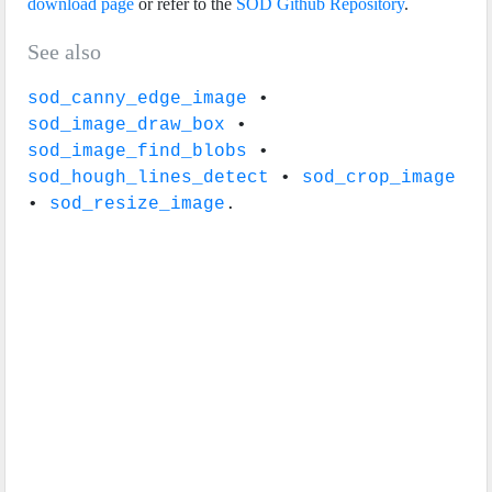
download page
or refer to the
SOD Github Repository
.
See also
sod_canny_edge_image
•
sod_image_draw_box
•
sod_image_find_blobs
•
sod_hough_lines_detect
•
sod_crop_image
•
sod_resize_image
.