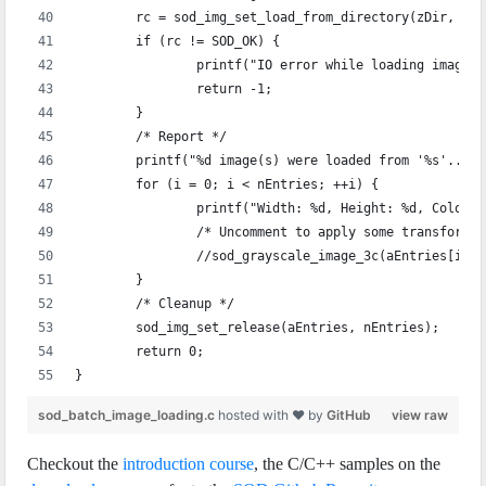
	rc = sod_img_set_load_from_directory(zDir, &a
	if (rc != SOD_OK) {
		printf("IO error while loading images
		return -1;
	}
	/* Report */
	printf("%d image(s) were loaded from '%s'..\n
	for (i = 0; i < nEntries; ++i) {
		printf("Width: %d, Height: %d, Color
		/* Uncomment to apply some transforma
		//sod_grayscale_image_3c(aEntries[i]);
	}
	/* Cleanup */
	sod_img_set_release(aEntries, nEntries);
	return 0;
}
sod_batch_image_loading.c
hosted with ❤ by
GitHub
view raw
Checkout the
introduction course
, the C/C++ samples on the