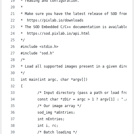
* reading and configuration.
*
* Make sure you have the latest release of SOD from:
*  https://pixlab.io/downloads
* The SOD Embedded C/C++ documentation is available at
*  https://sod.pixlab.io/api.html
*/
#include <stdio.h>
#include "sod.h"
/*
* Load all supported images present in a given directo
*/
int main(int argc, char *argv[])
{
	/* Input directory (pass a path or load from 
	const char *zDir = argc > 1 ? argv[1] : "./";
	/* Our image array */
	sod_img *aEntries;
	int nEntries;
	int i, rc;
	/* Batch loading */