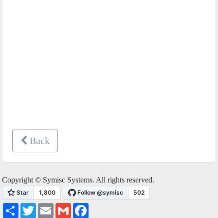
Back
Copyright © Symisc Systems. All rights reserved.
Share
Twitter
Email
Gmail
Facebook