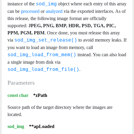
instance of the
object where each entry of this array
sod_img
can be
processed
or
analyzed
via the exported interfaces. As of
this release, the following image format are officially
supported:
JPEG, PNG, BMP, HDR, PSD, TGA, PIC,
PPM, PGM, PBM
. Once done, you must release this array
via
to avoid memory leaks. If
sod_img_set_release()
you want to load an image from memory, call
instead. You can also load
sod_img_load_from_mem()
a single image from disk via
.
sod_img_load_from_file()
Parameters
const char
*zPath
Source path of the target directory where the images are
located.
sod_img
**apLoaded