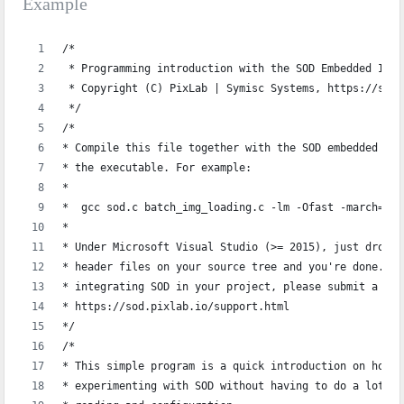
Example
/*
 * Programming introduction with the SOD Embedded Imag
 * Copyright (C) PixLab | Symisc Systems, https://sod.
 */
/*
* Compile this file together with the SOD embedded sou
* the executable. For example:
*
*  gcc sod.c batch_img_loading.c -lm -Ofast -march=nat
*  
* Under Microsoft Visual Studio (>= 2015), just drop `
* header files on your source tree and you're done. If
* integrating SOD in your project, please submit a sup
* https://sod.pixlab.io/support.html
*/
/*
* This simple program is a quick introduction on how t
* experimenting with SOD without having to do a lot of