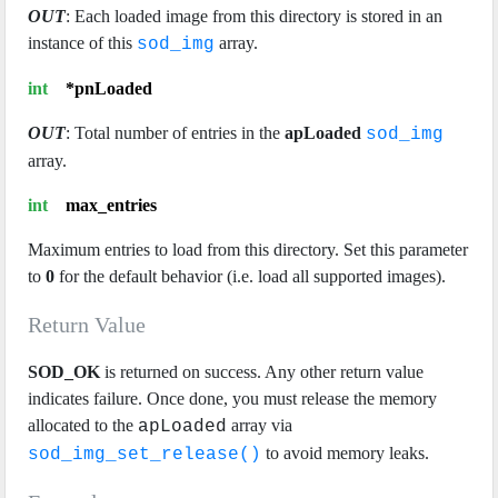
OUT
: Each loaded image from this directory is stored in an
instance of this
array.
sod_img
int
*pnLoaded
OUT
: Total number of entries in the
apLoaded
sod_img
array.
int
max_entries
Maximum entries to load from this directory. Set this parameter
to
0
for the default behavior (i.e. load all supported images).
Return Value
SOD_OK
is returned on success. Any other return value
indicates failure. Once done, you must release the memory
allocated to the
array via
apLoaded
to avoid memory leaks.
sod_img_set_release()