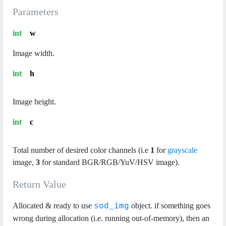
Parameters
int
w
Image width.
int
h
Image height.
int
c
Total number of desired color channels (i.e
1
for
grayscale
image,
3
for standard BGR/RGB/YuV/HSV image).
Return Value
Allocated & ready to use
object. if something goes
sod_img
wrong during allocation (i.e. running out-of-memory), then an