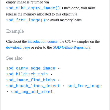
empty image is returned via
. Once done, you must
sod_make_empty_image()
release the memory allocated to this object via
to avoid memory leaks.
sod_free_image()
Example
Checkout the
introduction course
, the C/C++ samples on the
download page
or refer to the
SOD Github Repository
.
See also
sod_canny_edge_image
•
sod_hilditch_thin
•
sod_image_find_blobs
•
sod_hough_lines_detect
•
sod_free_image
•
sod_img_add_pixel
.