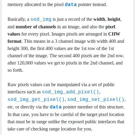
memory allocated to the pixel
pointer instead.
data
Basically, a
is just a record of the
width
,
height
,
sod_img
and
number of channels
in an image, and also the
pixel
values
for every pixel. Images pixels are arranged in
CHW
format
. This means in a 3 channel image with width 400 and
height 300, the first 400 values are the 1st row of the 1st
channel of the image. The second 400 pixels are the 2nd row.
after 120,000 values we get to pixels in the 2nd channel, and
so forth.
Raw pixels values can be manipulated via a set of public
interfaces such as
,
sod_img_add_pixel()
,
,
sod_img_get_pixel()
sod_img_set_pixel()
etc. or directly via the
pointer member of this structure.
data
In that case, you have to be careful of the target pixel location
that must be in range unlike the exposed public interfaces that
take care of checking range location for you.