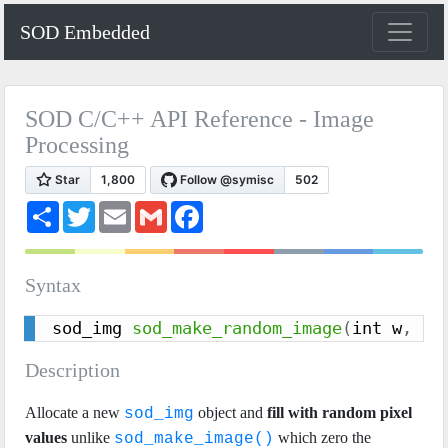
SOD Embedded
SOD C/C++ API Reference - Image
Processing
S
T
E
G
F
h
w
m
m
a
a
i
a
a
c
r
t
i
i
e
e
t
l
l
b
Syntax
e
o
r
o
k
sod_img 
sod_make_random_image
(
int w
,
 in
Description
Allocate a new
object and
fill with random pixel
sod_img
values
unlike
which zero the
sod_make_image()