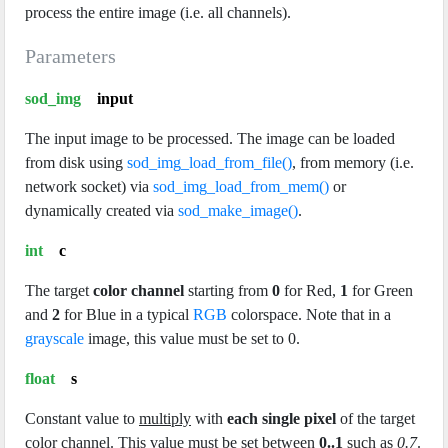
process the entire image (i.e. all channels).
Parameters
sod_img
input
The input image to be processed. The image can be loaded
from disk using
sod_img_load_from_file()
, from memory (i.e.
network socket) via
sod_img_load_from_mem()
or
dynamically created via
sod_make_image()
.
int
c
The target
color channel
starting from
0
for Red,
1
for Green
and
2
for Blue in a typical
RGB
colorspace. Note that in a
grayscale
image, this value must be set to 0.
float
s
Constant value to
multiply
with
each single pixel
of the target
color channel. This value must be set between
0..1
such as
0.7
.