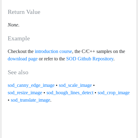
Return Value
None
.
Example
Checkout the
introduction course
, the C/C++ samples on the
download page
or refer to the
SOD Github Repository
.
See also
sod_canny_edge_image
•
sod_scale_image
•
sod_resize_image
•
sod_hough_lines_detect
•
sod_crop_image
•
sod_translate_image
.