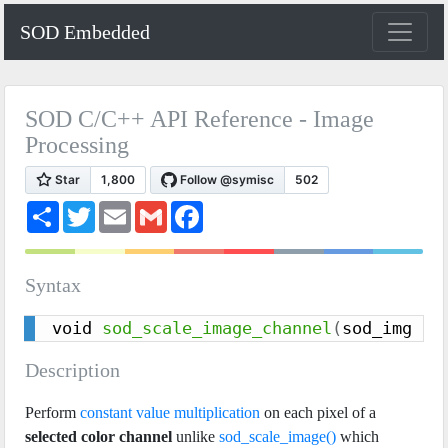
SOD Embedded
SOD C/C++ API Reference - Image
Processing
S
T
E
G
F
h
w
m
m
a
a
i
a
a
c
r
t
i
i
e
e
t
l
l
b
Syntax
e
o
r
o
k
void 
sod_scale_image_channel
(
sod_img in
Description
Perform
constant value multiplication
on each pixel of a
selected color channel
unlike
sod_scale_image()
which