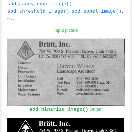
,
sod_canny_edge_image()
,
,
sod_threshold_image()
sod_sobel_image()
etc.
Input picture
Output
sod_binarize_image()