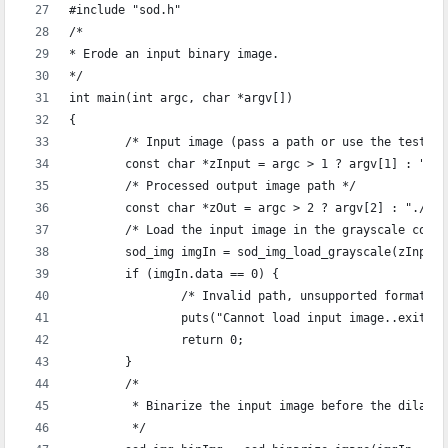
#include "sod.h"
/*
* Erode an input binary image.
*/
int main(int argc, char *argv[])
{
	/* Input image (pass a path or use the test i
	const char *zInput = argc > 1 ? argv[1] : "./
	/* Processed output image path */
	const char *zOut = argc > 2 ? argv[2] : "./ou
	/* Load the input image in the grayscale colo
	sod_img imgIn = sod_img_load_grayscale(zInput)
	if (imgIn.data == 0) {
		/* Invalid path, unsupported format, 
		puts("Cannot load input image..exiting
		return 0;
	}
	/* 
	 * Binarize the input image before the dilati
	 */