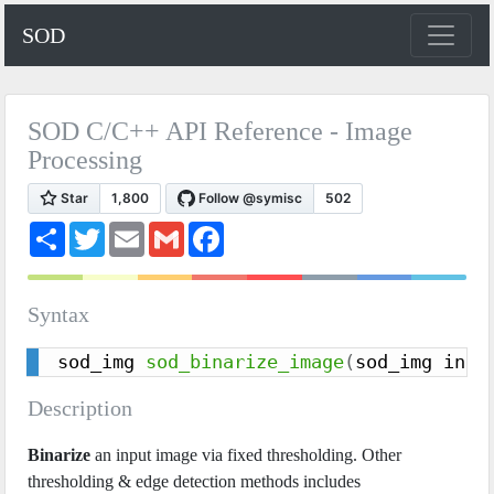
SOD
SOD C/C++ API Reference - Image
Processing
S
T
E
G
F
h
w
m
m
a
a
i
a
a
c
r
t
i
i
e
e
t
l
l
b
Syntax
e
o
r
o
k
sod_img 
sod_binarize_image
(
sod_img inpu
Description
Binarize
an input image via fixed thresholding. Other
thresholding & edge detection methods includes