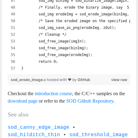
	sod_img binImg = sod_binarize_image(imgIn, 0);
	/* Finally, erode the binary image, say  5 tim
	sod_img erodeImg = sod_erode_image(binImg, 5);
	/* Save the eroded image on the specified path
	sod_img_save_as_png(erodeImg, zOut);
	/* Cleanup */
	sod_free_image(imgIn);
	sod_free_image(binImg);
	sod_free_image(erodeImg);
	return 0;
}
sod_erode_image.c
hosted with ❤ by
GitHub
view raw
Checkout the
introduction course
, the C/C++ samples on the
download page
or refer to the
SOD Github Repository
.
See also
sod_canny_edge_image
•
sod_hilditch_thin
•
sod_threshold_image