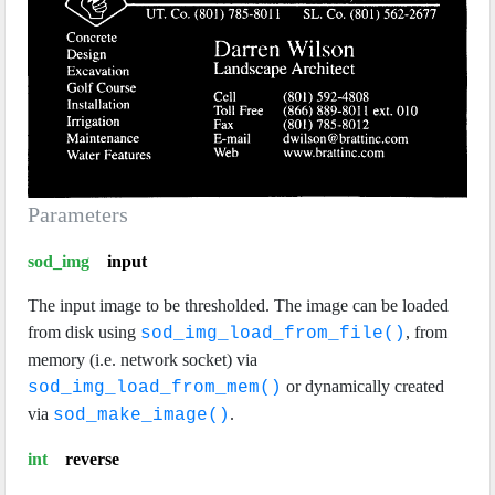
Parameters
sod_img
input
The input image to be thresholded. The image can be loaded
from disk using
, from
sod_img_load_from_file()
memory (i.e. network socket) via
or dynamically created
sod_img_load_from_mem()
via
.
sod_make_image()
int
reverse