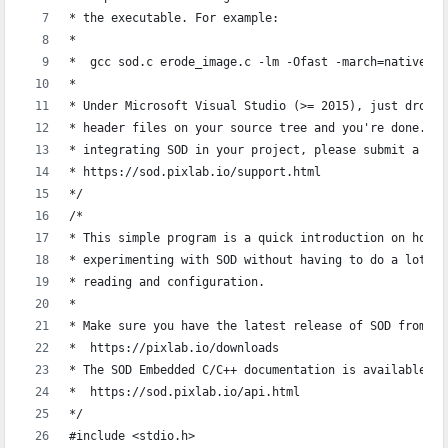
* the executable. For example:
*
*  gcc sod.c erode_image.c -lm -Ofast -march=native -W
*  
* Under Microsoft Visual Studio (>= 2015), just drop `
* header files on your source tree and you're done. If
* integrating SOD in your project, please submit a sup
* https://sod.pixlab.io/support.html
*/
/*
* This simple program is a quick introduction on how t
* experimenting with SOD without having to do a lot of
* reading and configuration.
*
* Make sure you have the latest release of SOD from:
*  https://pixlab.io/downloads
* The SOD Embedded C/C++ documentation is available at
*  https://sod.pixlab.io/api.html
*/
#include <stdio.h>