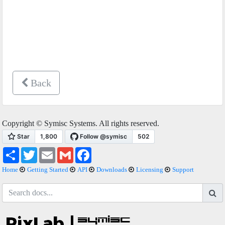
Back
Copyright © Symisc Systems. All rights reserved.
Share
Twitter
Email
Gmail
Facebook
Home
Getting Started
API
Downloads
Licensing
Support