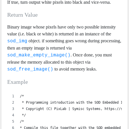
If true, turn output white pixels into black and vice-versa.
Return Value
Binary image whose pixels have only two possible intensity
value (i.e. black or white) is returned in an instance of the
object. if something goes wrong during processing,
sod_img
then an empty image is returned via
. Once done, you must
sod_make_empty_image()
release the memory allocated to this object via
to avoid memory leaks.
sod_free_image()
Example
/*
 * Programming introduction with the SOD Embedded Imag
 * Copyright (C) PixLab | Symisc Systems, https://sod.
 */
/*
* Compile this file together with the SOD embedded sou