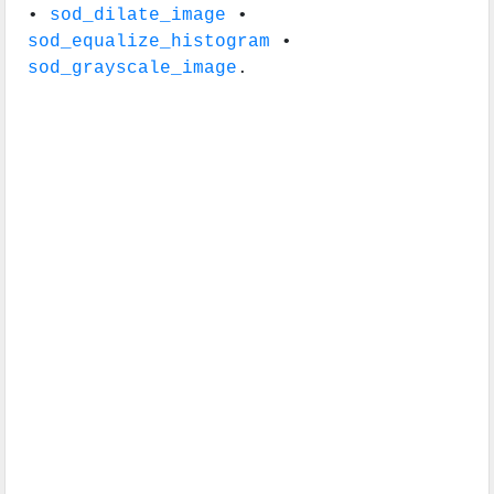
•
sod_dilate_image
•
sod_equalize_histogram
•
sod_grayscale_image
.