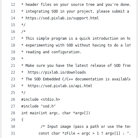
* header files on your source tree and you're done. If
* integrating SOD in your project, please submit a sup
* https://sod.pixlab.io/support.html
*/
/*
* This simple program is a quick introduction on how t
* experimenting with SOD without having to do a lot of
* reading and configuration.
*
* Make sure you have the latest release of SOD from:
*  https://pixlab.io/downloads
* The SOD Embedded C/C++ documentation is available at
*  https://sod.pixlab.io/api.html
*/
#include <stdio.h>
#include "sod.h"
int main(int argc, char *argv[])
{
	 /* Input image (pass a path or use the test 
	const char *zFile = argc > 1 ? argv[1] : "./r