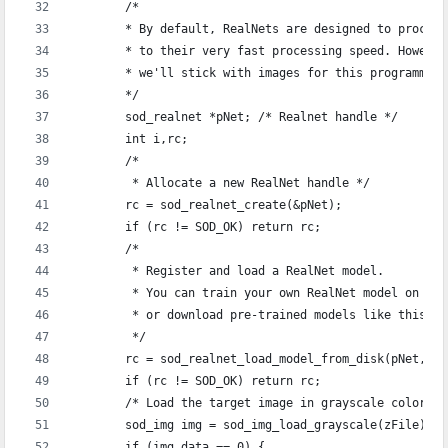
	/*
	* By default, RealNets are designed to proces
	* to their very fast processing speed. Howeve
	* we'll stick with images for this programmin
	*/
	sod_realnet *pNet; /* Realnet handle */
	int i,rc;
	/*
	 * Allocate a new RealNet handle */
	rc = sod_realnet_create(&pNet);
	if (rc != SOD_OK) return rc;
	/* 
	 * Register and load a RealNet model.
	 * You can train your own RealNet model on yo
	 * or download pre-trained models like this o
	 */
	rc = sod_realnet_load_model_from_disk(pNet, "
	if (rc != SOD_OK) return rc;
	/* Load the target image in grayscale colorspa
	sod_img img = sod_img_load_grayscale(zFile);
	if (img.data == 0) {