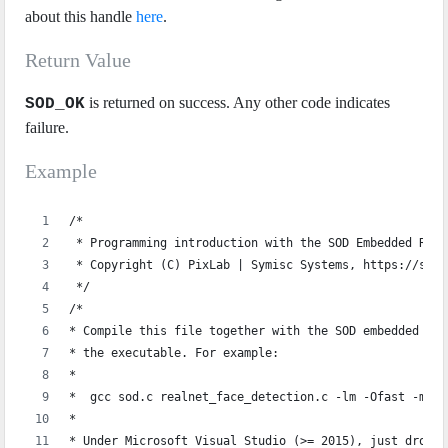
about this handle
here
.
Return Value
is returned on success. Any other code indicates
SOD_OK
failure.
Example
/*
 * Programming introduction with the SOD Embedded Real
 * Copyright (C) PixLab | Symisc Systems, https://sod.
 */
/*
* Compile this file together with the SOD embedded sou
* the executable. For example:
*
*  gcc sod.c realnet_face_detection.c -lm -Ofast -marc
*  
* Under Microsoft Visual Studio (>= 2015), just drop `