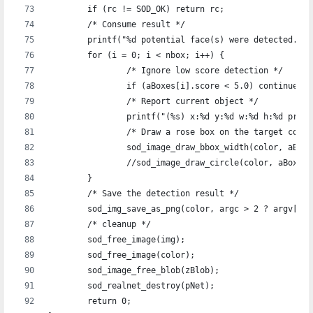
	if (rc != SOD_OK) return rc;
	/* Consume result */
	printf("%d potential face(s) were detected..\
	for (i = 0; i < nbox; i++) {
		/* Ignore low score detection */
		if (aBoxes[i].score < 5.0) continue;
		/* Report current object */
		printf("(%s) x:%d y:%d w:%d h:%d pro
		/* Draw a rose box on the target coor
		sod_image_draw_bbox_width(color, aBox
		//sod_image_draw_circle(color, aBoxe
	}
	/* Save the detection result */
	sod_img_save_as_png(color, argc > 2 ? argv[2]
	/* cleanup */
	sod_free_image(img);
	sod_free_image(color);
	sod_image_free_blob(zBlob);
	sod_realnet_destroy(pNet);
	return 0;