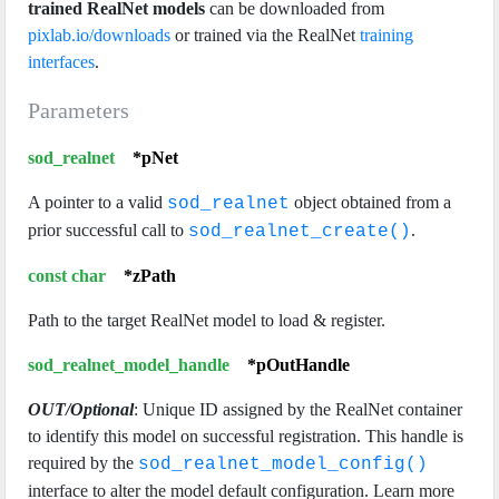
trained RealNet models
can be downloaded from
pixlab.io/downloads
or trained via the RealNet
training
interfaces
.
Parameters
sod_realnet
*pNet
A pointer to a valid
object obtained from a
sod_realnet
prior successful call to
.
sod_realnet_create()
const char
*zPath
Path to the target RealNet model to load & register.
sod_realnet_model_handle
*pOutHandle
OUT/Optional
: Unique ID assigned by the RealNet container
to identify this model on successful registration. This handle is
required by the
sod_realnet_model_config()
interface to alter the model default configuration. Learn more