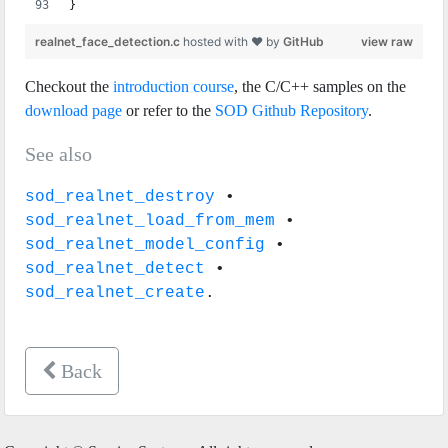
}
realnet_face_detection.c
hosted with ❤ by
GitHub
view raw
Checkout the
introduction course
, the C/C++ samples on the
download page
or refer to the
SOD Github Repository
.
See also
sod_realnet_destroy
•
sod_realnet_load_from_mem
•
sod_realnet_model_config
•
sod_realnet_detect
•
sod_realnet_create
.
Back