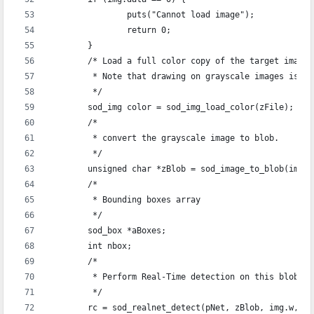
		puts("Cannot load image");
		return 0;
	}
	/* Load a full color copy of the target image
	 * Note that drawing on grayscale images is a
	 */
	sod_img color = sod_img_load_color(zFile);
	/*
	 * convert the grayscale image to blob.
	 */
	unsigned char *zBlob = sod_image_to_blob(img);
	/* 
	 * Bounding boxes array
	 */
	sod_box *aBoxes;
	int nbox;
	/* 
	 * Perform Real-Time detection on this blob
	 */
	rc = sod_realnet_detect(pNet, zBlob, img.w, i