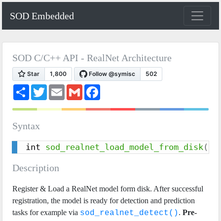
SOD Embedded
SOD C/C++ API - RealNet Architecture
S
T
E
G
F
h
w
m
m
a
a
i
a
a
c
r
t
i
i
e
e
t
l
l
b
Syntax
e
o
r
o
k
int 
sod_realnet_load_model_from_disk
(
so
Description
Register & Load a RealNet model form disk. After successful
registration, the model is ready for detection and prediction
tasks for example via
.
Pre-
sod_realnet_detect()