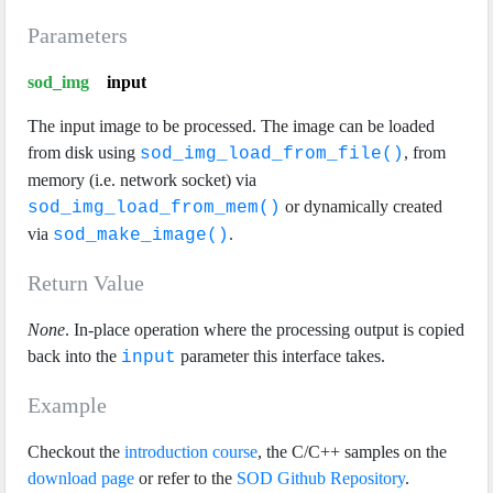
Parameters
sod_img
input
The input image to be processed. The image can be loaded
from disk using
, from
sod_img_load_from_file()
memory (i.e. network socket) via
or dynamically created
sod_img_load_from_mem()
via
.
sod_make_image()
Return Value
None
. In-place operation where the processing output is copied
back into the
parameter this interface takes.
input
Example
Checkout the
introduction course
, the C/C++ samples on the
download page
or refer to the
SOD Github Repository
.