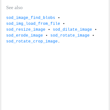
See also
sod_image_find_blobs
•
sod_img_load_from_file
•
sod_resize_image
•
sod_dilate_image
•
sod_erode_image
•
sod_rotate_image
•
sod_rotate_crop_image
.