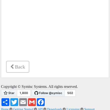
Back
Copyright © Symisc Systems. All rights reserved.
Share
Twitter
Email
Gmail
Facebook
Home
Getting Started
API
Downloads
Licensing
Support