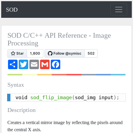
SOD
SOD C/C++ API Reference - Image
Processing
S
T
E
G
F
h
w
m
m
a
a
i
a
a
c
r
t
i
i
e
e
t
l
l
b
Syntax
e
o
r
o
k
void 
sod_flip_image
(
sod_img input
)
;
Description
Creates a vertical mirror image by reflecting the pixels around
the central X axis.